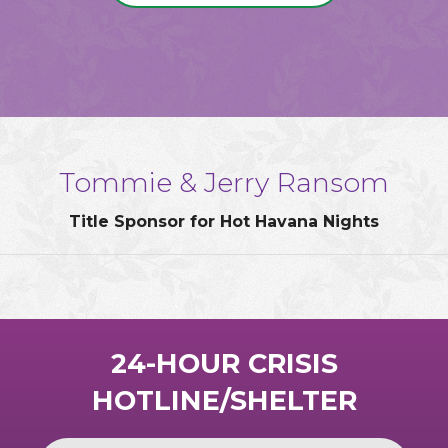
Tommie & Jerry Ransom
Title Sponsor for Hot Havana Nights
24-HOUR CRISIS
HOTLINE/SHELTER