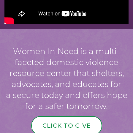
Women In Need is a multi-
faceted domestic violence
resource center that shelters,
advocates, and educates for
a secure today and offers hope
for a safer tomorrow.
CLICK TO GIVE