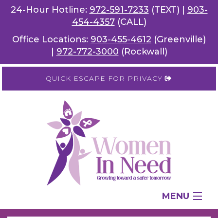
24-Hour Hotline:
972-591-7233
(TEXT) |
903-
454-4357
(CALL)
Office Locations:
903-455-4612
(Greenville)
|
972-772-3000
(Rockwall)
QUICK ESCAPE FOR PRIVACY
MENU
SERVICES