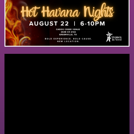
ABOUT
GET INVOLVED
CONTACT
DONATE ONLINE